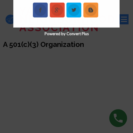
YAMHILL
NEIGHBORHOOD
ASSOCIATION
Powered by Convert Plus
A 501(c)(3) Organization