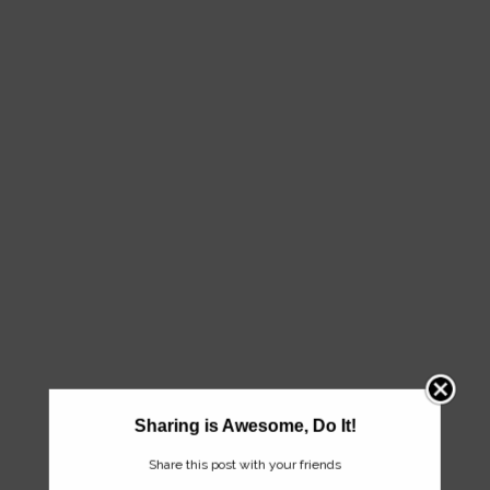
Sharing is Awesome, Do It!
Share this post with your friends