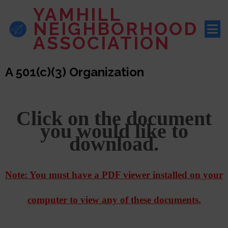
YAMHILL
NEIGHBORHOOD
ASSOCIATION
A 501(c)(3) Organization
Click on the document
you would like to
download.
Note: You must have a PDF viewer installed on your
computer to view any of these documents.