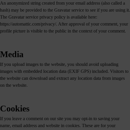
An anonymized string created from your email address (also called a
hash) may be provided to the Gravatar service to see if you are using it.
The Gravatar service privacy policy is available here:
https://automattic.com/privacy/. After approval of your comment, your
profile picture is visible to the public in the context of your comment.
Media
If you upload images to the website, you should avoid uploading
images with embedded location data (EXIF GPS) included. Visitors to
the website can download and extract any location data from images
on the website.
Cookies
If you leave a comment on our site you may opt-in to saving your
name, email address and website in cookies. These are for your