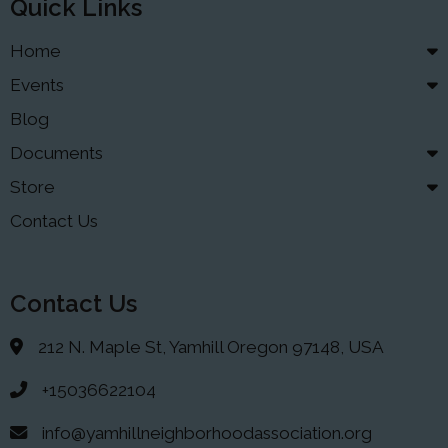
Quick Links
Home
Events
Blog
Documents
Store
Contact Us
Contact Us
212 N. Maple St, Yamhill Oregon 97148, USA
+15036622104
info@yamhillneighborhoodassociation.org