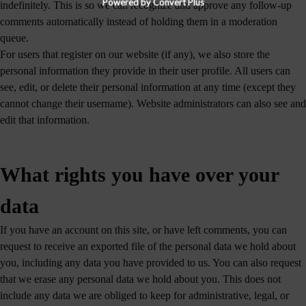
Powered by Convert Plus
indefinitely. This is so we can recognize and approve any follow-up
comments automatically instead of holding them in a moderation
queue.
For users that register on our website (if any), we also store the
personal information they provide in their user profile. All users can
see, edit, or delete their personal information at any time (except they
cannot change their username). Website administrators can also see and
edit that information.
What rights you have over your
data
If you have an account on this site, or have left comments, you can
request to receive an exported file of the personal data we hold about
you, including any data you have provided to us. You can also request
that we erase any personal data we hold about you. This does not
include any data we are obliged to keep for administrative, legal, or