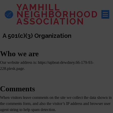
YAMHILL
NEIGHBORHOOD
ASSOCIATION
A 501(c)(3) Organization
Who we are
Our website address is: https://upbeat-dewdney.66-179-93-
228.plesk.page.
Comments
When visitors leave comments on the site we collect the data shown in
the comments form, and also the visitor’s IP address and browser user
agent string to help spam detection.