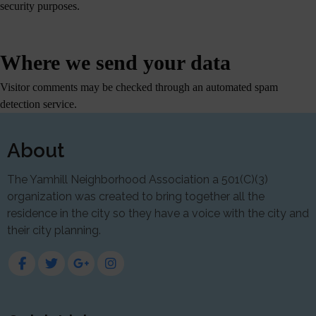
security purposes.
Where we send your data
Visitor comments may be checked through an automated spam
detection service.
About
The Yamhill Neighborhood Association a 501(C)(3)
organization was created to bring together all the
residence in the city so they have a voice with the city and
their city planning.