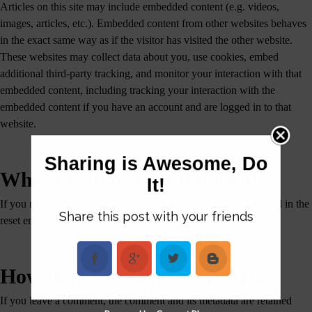
Articles on this site may include embedded content (e.g. videos,
images, articles, etc.). Embedded content from other websites behaves
in the exact same way as if the visitor has visited the other website.
These websites may collect data about you, use cookies, embed
additional third-party tracking, and monitor your interaction with that
embedded content, including tracking your interaction with the
embedded content if you have an account and are logged in to that
website.
Sharing is Awesome, Do
Who we share your data with
It!
If you request a password reset, your IP address will be included in the
Share this post with your friends
reset email.
How long we retain your data
If you leave a comment, the comment and its metadata are retained