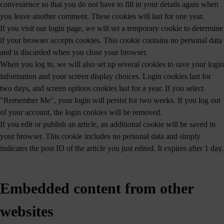
convenience so that you do not have to fill in your details again when
you leave another comment. These cookies will last for one year.
If you visit our login page, we will set a temporary cookie to determine
if your browser accepts cookies. This cookie contains no personal data
and is discarded when you close your browser.
When you log in, we will also set up several cookies to save your login
information and your screen display choices. Login cookies last for
two days, and screen options cookies last for a year. If you select
"Remember Me", your login will persist for two weeks. If you log out
of your account, the login cookies will be removed.
If you edit or publish an article, an additional cookie will be saved in
your browser. This cookie includes no personal data and simply
indicates the post ID of the article you just edited. It expires after 1 day.
Embedded content from other
websites