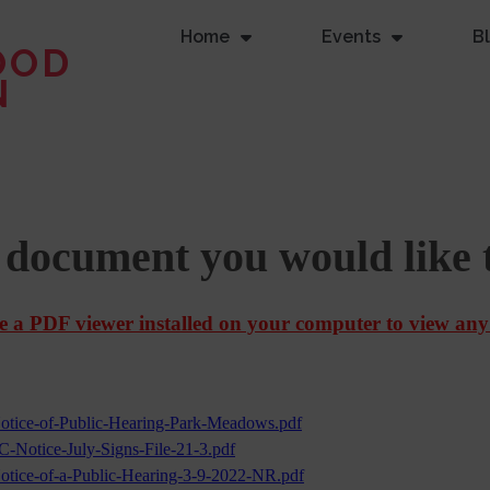
Home
Events
B
OOD
N
e document you would like 
 a PDF viewer installed on your computer to view any
otice-of-Public-Hearing-Park-Meadows.pdf
C-Notice-July-Signs-File-21-3.pdf
otice-of-a-Public-Hearing-3-9-2022-NR.pdf