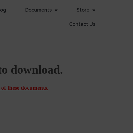
log
Documents
Store
Contact Us
to download.
 of these documents.