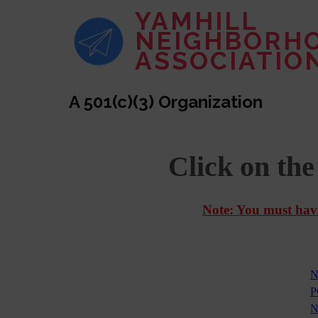
YAMHILL
NEIGHBORH
ASSOCIATIO
A 501(c)(3) Organization
Click on th
Note: You must have
N
P
N