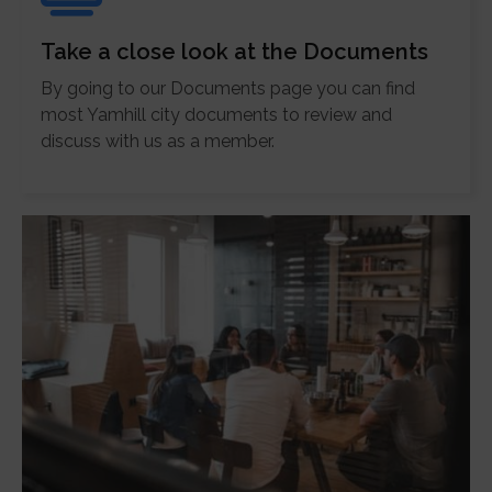
Take a close look at the Documents
By going to our Documents page you can find
most Yamhill city documents to review and
discuss with us as a member.