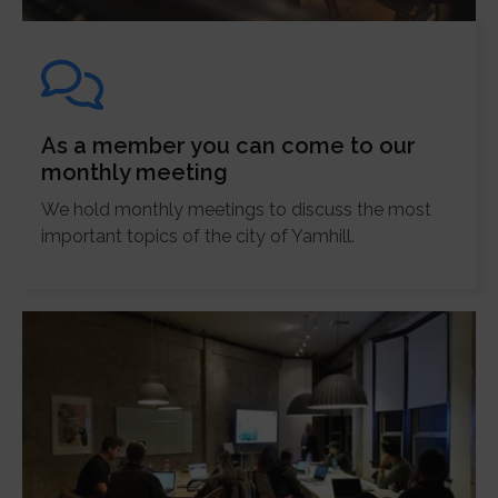
As a member you can come to our
monthly meeting
We hold monthly meetings to discuss the most
important topics of the city of Yamhill.