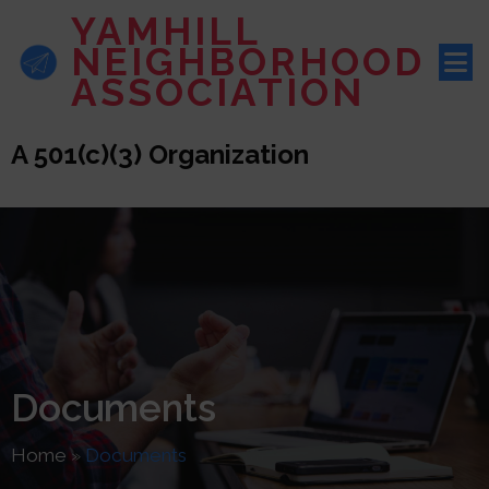
YAMHILL
NEIGHBORHOOD
ASSOCIATION
A 501(c)(3) Organization
Documents
Home
»
Documents