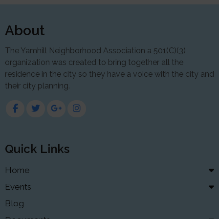
About
The Yamhill Neighborhood Association a 501(C)(3)
organization was created to bring together all the
residence in the city so they have a voice with the city and
their city planning.
Quick Links
Home
Events
Blog