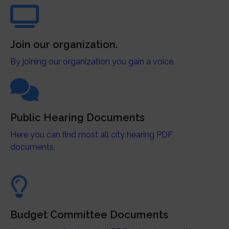
Join our organization.
By joining our organization you gain a voice.
Public Hearing Documents
Here you can find most all city hearing PDF
documents.
Budget Committee Documents