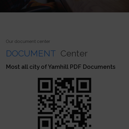
Our document center
DOCUMENT
Center
Most all city of Yamhill PDF Documents