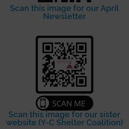
Scan this image for our April
Newsletter
Scan this image for our sister
website (Y-C Shelter Coalition)