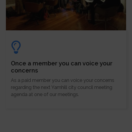
Once a member you can voice your
concerns
As a paid member you can voice your concerns
regarding the next Yamhill city council meeting
agenda at one of our meetings.