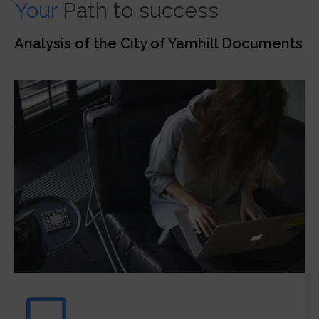
Your
Path to success
Analysis of the City of Yamhill Documents