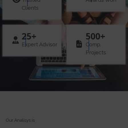
Clients
25
+
500
+
Expert Advisor
Comp.
Projects
Our Analisys is