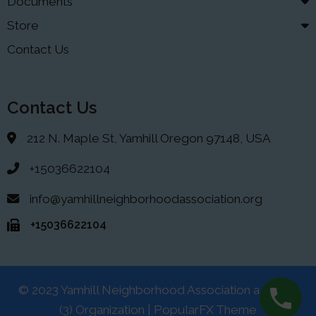
Documents
Store
Contact Us
Contact Us
212 N. Maple St, Yamhill Oregon 97148, USA
+15036622104
info@yamhillneighborhoodassociation.org
+15036622104
© 2023 Yamhill Neighborhood Association a 501(C)
(3) Organization |
PopularFX Theme