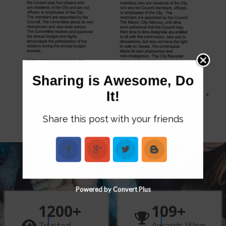
Sharing is Awesome, Do
It!
Share this post with your friends
Powered by Convert Plus
1200
+
109
+
Trusted
Awards Won