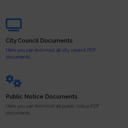
City Council Documents
Here you can find most all city council PDF
documents.
Public Notice Documents
Here you can find most all public notice PDF
documents.