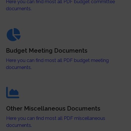
Here you can find most all PDF budget committee
documents.
Budget Meeting Documents
Here you can find most all PDF budget meeting
documents.
Other Miscellaneous Documents
Here you can find most all PDF miscellaneous
documents.