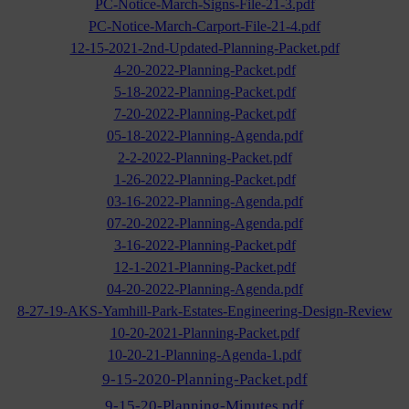
PC-Notice-March-Signs-File-21-3.pdf
PC-Notice-March-Carport-File-21-4.pdf
12-15-2021-2nd-Updated-Planning-Packet.pdf
4-20-2022-Planning-Packet.pdf
5-18-2022-Planning-Packet.pdf
7-20-2022-Planning-Packet.pdf
05-18-2022-Planning-Agenda.pdf
2-2-2022-Planning-Packet.pdf
1-26-2022-Planning-Packet.pdf
03-16-2022-Planning-Agenda.pdf
07-20-2022-Planning-Agenda.pdf
3-16-2022-Planning-Packet.pdf
12-1-2021-Planning-Packet.pdf
04-20-2022-Planning-Agenda.pdf
8-27-19-AKS-Yamhill-Park-Estates-Engineering-Design-Review
10-20-2021-Planning-Packet.pdf
10-20-21-Planning-Agenda-1.pdf
9-15-2020-Planning-Packet.pdf
9-15-20-Planning-Minutes.pdf