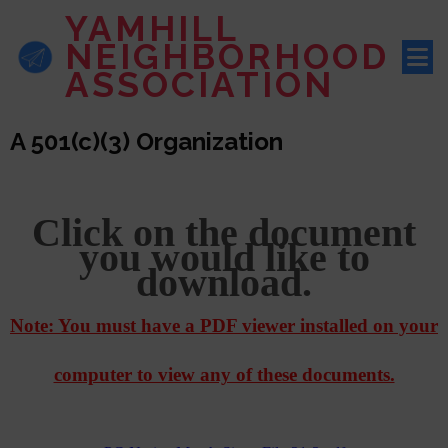
YAMHILL
NEIGHBORHOOD
ASSOCIATION
A 501(c)(3) Organization
Click on the document
you would like to
download.
Note: You must have a PDF viewer installed on your
computer to view any of these documents.