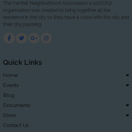
The Yamhill Neighborhood Association a 501(C)(3)
organization was created to bring together all the
residence in the city so they have a voice with the city and
their city planning.
Quick Links
Home
Events
Blog
Documents
Store
Contact Us