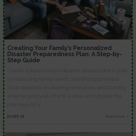
Creating Your Family’s Personalized
Disaster Preparedness Plan: A Step-by-
Step Guide
Create a personalized disaster preparedness plan
by assessing family needs, identifying potential
local disasters, evaluating resources, and building
an emergency kit. Practice drills and update the
plan regularly.
23
SEP, 25
Read More