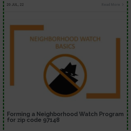
20
JUL, 22
Read More
Forming a Neighborhood Watch Program
for zip code 97148