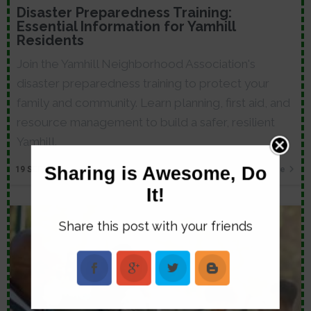
Disaster Preparedness Training:
Essential Information for Yamhill
Residents
Join the Yamhill Neighborhood Association's
disaster preparedness training to protect your
family and community. Learn planning, first aid, and
resource management to build a safer, resilient
Yamhill.
Sharing is Awesome, Do
19
SEP, 25
Read More
It!
Share this post with your friends