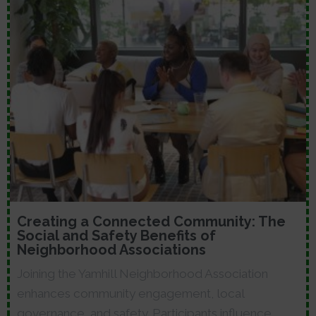
Creating a Connected Community: The
Social and Safety Benefits of
Neighborhood Associations
Joining the Yamhill Neighborhood Association
enhances community engagement, local
governance, and safety. Participants influence