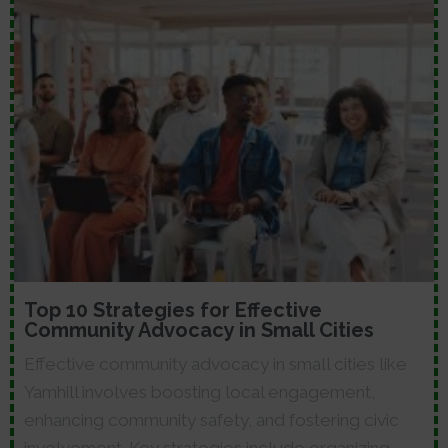
Top 10 Strategies for Effective
Community Advocacy in Small Cities
Effective community advocacy in small cities like
Yamhill involves boosting local engagement,
enhancing community safety, and fostering civic