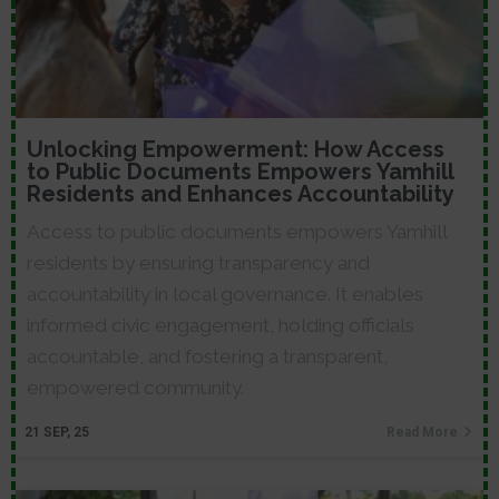
Unlocking Empowerment: How Access
to Public Documents Empowers Yamhill
Residents and Enhances Accountability
Access to public documents empowers Yamhill
residents by ensuring transparency and
accountability in local governance. It enables
informed civic engagement, holding officials
accountable, and fostering a transparent,
empowered community.
21
SEP, 25
Read More