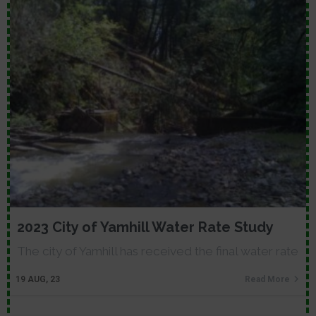
2023 City of Yamhill Water Rate Study
The city of Yamhill has received the final water rate
19
AUG, 23
Read More