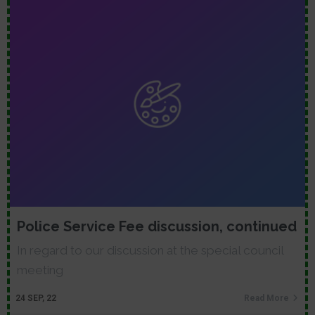
Police Service Fee discussion, continued
In regard to our discussion at the special council
meeting
24
SEP, 22
Read More