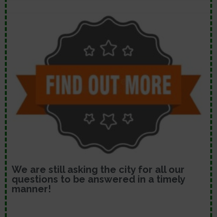
We are still asking the city for all our
questions to be answered in a timely
manner!