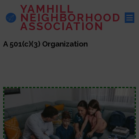
YAMHILL
NEIGHBORHOOD
ASSOCIATION
A 501(c)(3) Organization