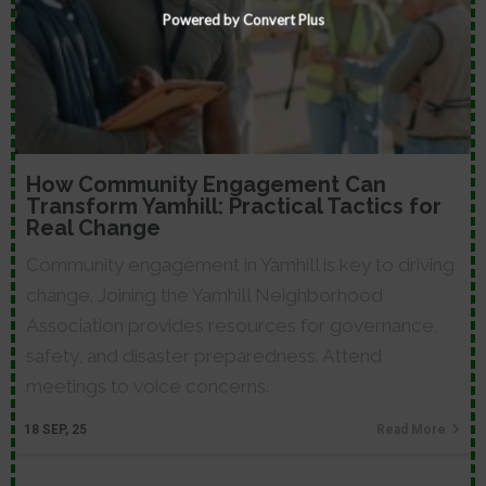
Powered by Convert Plus
How Community Engagement Can
Transform Yamhill: Practical Tactics for
Real Change
Community engagement in Yamhill is key to driving
change. Joining the Yamhill Neighborhood
Association provides resources for governance,
safety, and disaster preparedness. Attend
meetings to voice concerns.
18
SEP, 25
Read More