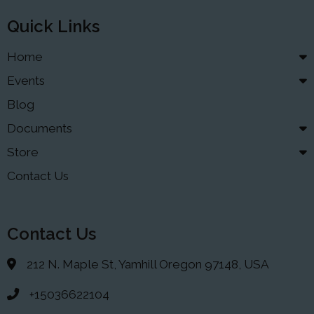
Quick Links
Home
Events
Blog
Documents
Store
Contact Us
Contact Us
212 N. Maple St, Yamhill Oregon 97148, USA
+15036622104