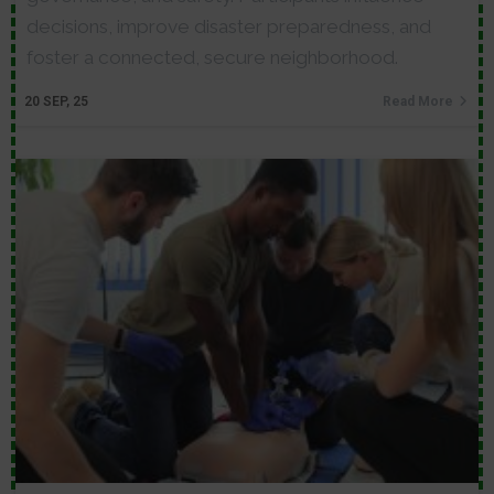
decisions, improve disaster preparedness, and
foster a connected, secure neighborhood.
20
SEP, 25
Read More