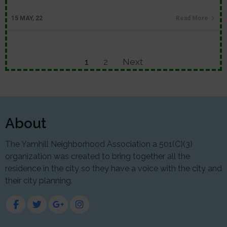
15
MAY, 22
Read More
1
2
Next
About
The Yamhill Neighborhood Association a 501(C)(3)
organization was created to bring together all the
residence in the city so they have a voice with the city and
their city planning.