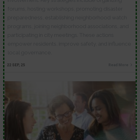
involvement. Key strategies include organizing
forums, hosting workshops, promoting disaster
preparedness, establishing neighborhood watch
programs, joining neighborhood associations, and
participating in city meetings. These actions
empower residents, improve safety, and influence
local governance.
22
SEP, 25
Read More