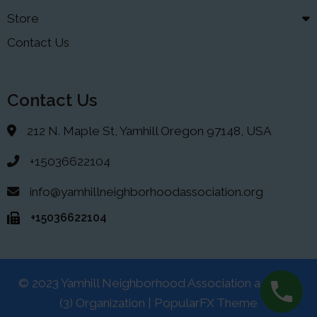
Store
Contact Us
Contact Us
212 N. Maple St, Yamhill Oregon 97148, USA
+15036622104
info@yamhillneighborhoodassociation.org
+15036622104
© 2023 Yamhill Neighborhood Association a 501(C)
(3) Organization |
PopularFX Theme