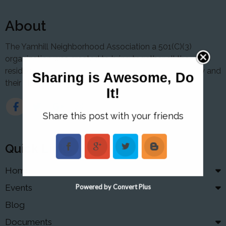
About
The Yamhill Neighborhood Association a 501(C)(3)
organization was created to bring together all the
residence in the city so they have a voice with the city and
Sharing is Awesome, Do
their city planning.
It!
Share this post with your friends
Quick Links
Home
Events
Powered by Convert Plus
Blog
Documents