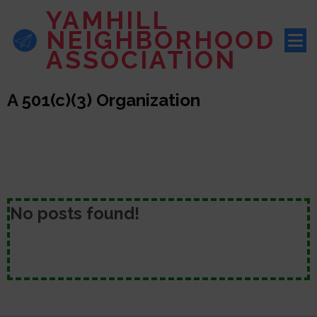
YAMHILL
NEIGHBORHOOD
ASSOCIATION
A 501(c)(3) Organization
No posts found!