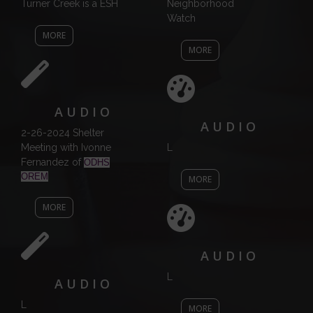
Turner Creek is a ESH
Neighborhood
Watch
MORE
MORE
AUDIO
AUDIO
2-26-2024 Shelter
Meeting with Ivonne
L
Fernandez of
ODHS
OREM
MORE
MORE
AUDIO
L
AUDIO
L
MORE