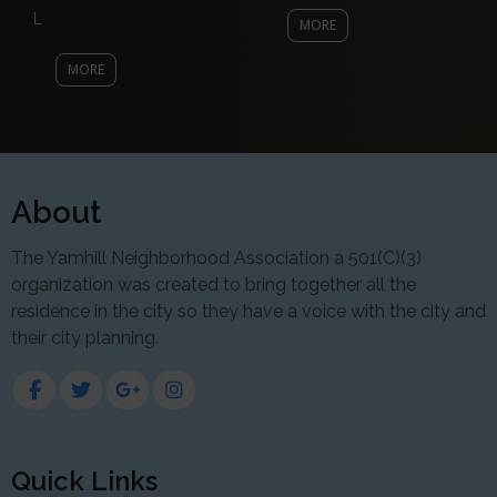
L
MORE
MORE
About
The Yamhill Neighborhood Association a 501(C)(3)
organization was created to bring together all the
residence in the city so they have a voice with the city and
their city planning.
Quick Links