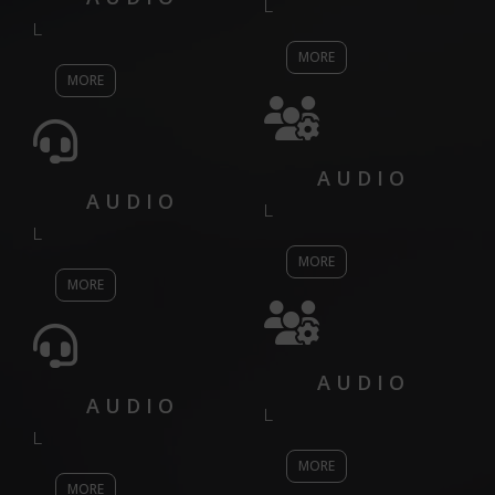
L
L
MORE
MORE
AUDIO
AUDIO
L
L
MORE
MORE
AUDIO
AUDIO
L
L
MORE
MORE