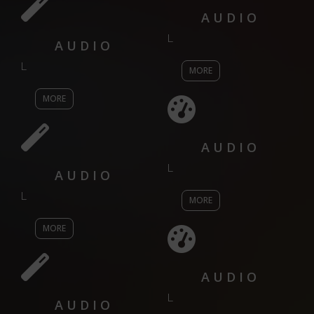
AUDIO
L
AUDIO
L
MORE
MORE
AUDIO
L
AUDIO
L
MORE
MORE
AUDIO
L
AUDIO