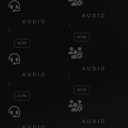
AUDIO
AUDIO
L
L
MORE
MORE
AUDIO
AUDIO
L
L
MORE
MORE
AUDIO
AUDIO