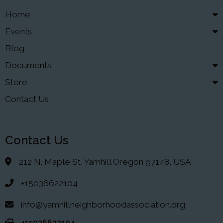
Home
Events
Blog
Documents
Store
Contact Us
Contact Us
212 N. Maple St, Yamhill Oregon 97148, USA
+15036622104
info@yamhillneighborhoodassociation.org
+15036622104