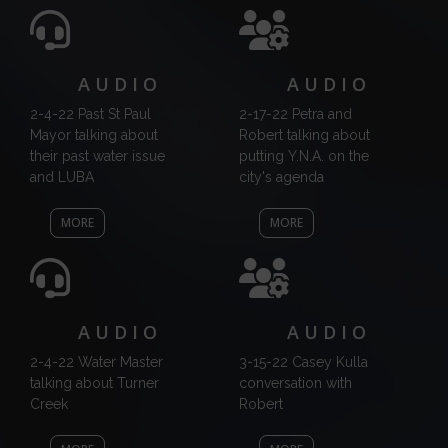
AUDIO
AUDIO
2-4-22 Past St Paul
2-17-22 Petra and
Mayor talking about
Robert talking about
their past water issue
putting Y.N.A. on the
and LUBA
city's agenda
MORE
MORE
AUDIO
AUDIO
2-4-22 Water Master
3-15-22 Casey Kulla
talking about Turner
conversation with
Creek
Robert