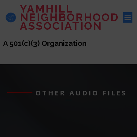
YAMHILL
NEIGHBORHOOD
ASSOCIATION
A 501(c)(3) Organization
OTHER AUDIO FILES