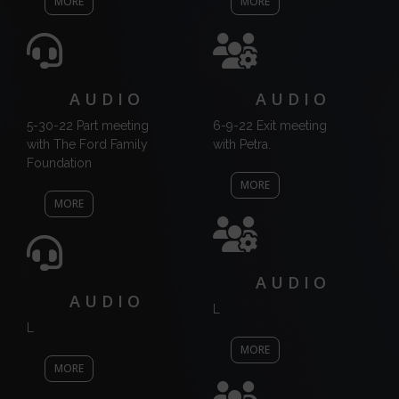
MORE
MORE
AUDIO
AUDIO
5-30-22 Part meeting
6-9-22 Exit meeting
with The Ford Family
with Petra.
Foundation
MORE
MORE
AUDIO
AUDIO
L
L
MORE
MORE