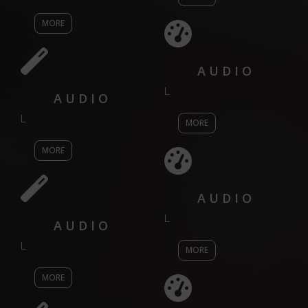
MORE
AUDIO
L
AUDIO
L
MORE
MORE
AUDIO
L
AUDIO
L
MORE
MORE