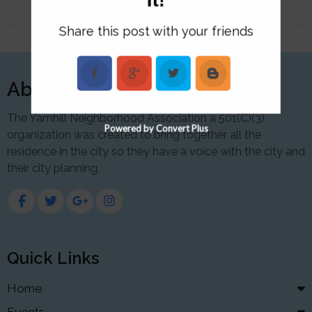
Share this post with your friends
About
The Yamhill Neighborhood Association a 501(C)(3)
Powered by Convert Plus
organization was created to bring together all the
residence in the city so they have a voice with the city and
their city planning.
Quick Links
Home