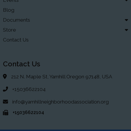
Events
Blog
Documents
Store
Contact Us
Contact Us
212 N. Maple St, Yamhill Oregon 97148, USA
+15036622104
info@yamhillneighborhoodassociation.org
+15036622104