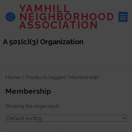
YAMHILL
NEIGHBORHOOD
ASSOCIATION
A 501(c)(3) Organization
Home
/ Products tagged “Membership”
Membership
Showing the single result