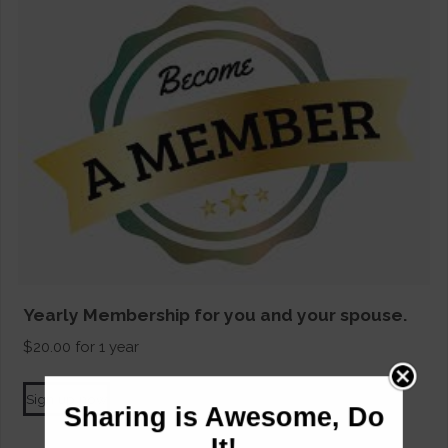
Yearly Membership for you and your spouse.
$
20.00
for 1 year
Sign up now
Sharing is Awesome, Do
It!