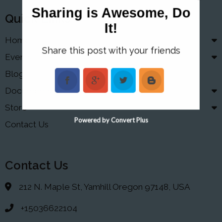
Sharing is Awesome, Do
Quick Links
It!
Home
Share this post with your friends
Events
Blog
Documents
Store
Powered by Convert Plus
Contact Us
Contact Us
212 N. Maple St, Yamhill Oregon 97148, USA
+15036622104