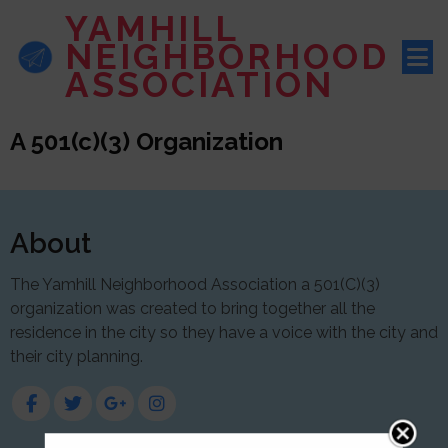
YAMHILL
NEIGHBORHOOD
ASSOCIATION
A 501(c)(3) Organization
About
The Yamhill Neighborhood Association a 501(C)(3)
organization was created to bring together all the
residence in the city so they have a voice with the city and
their city planning.