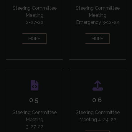
Steering Committee
Steering Committee
Meeting
Meeting
2-27-22
Emergency 3-12-22
MORE
MORE
05
06
Steering Committee
Steering Committee
Meeting
Meeting 4-24-22
3-27-22