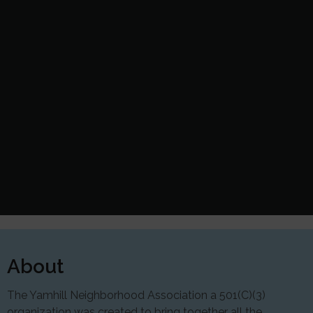
About
The Yamhill Neighborhood Association a 501(C)(3)
organization was created to bring together all the