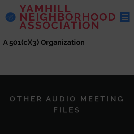
YAMHILL
NEIGHBORHOOD
ASSOCIATION
A 501(c)(3) Organization
OTHER AUDIO MEETING
FILES