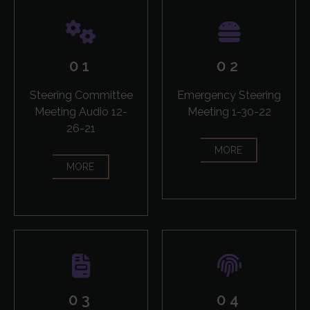
01
02
Steering Committee
Emergency Steering
Meeting Audio 12-
Meeting 1-30-22
26-21
MORE
MORE
03
04