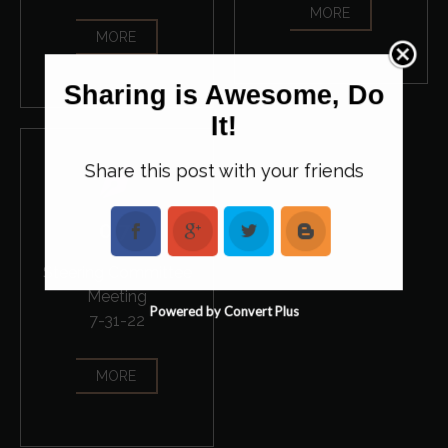
MORE
MORE
Sharing is Awesome, Do
It!
Share this post with your friends
07
Steering Committee
Meeting
Powered by Convert Plus
7-31-22
MORE