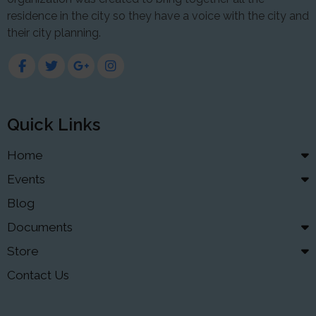
residence in the city so they have a voice with the city and
their city planning.
Quick Links
Home
Events
Blog
Documents
Store
Contact Us