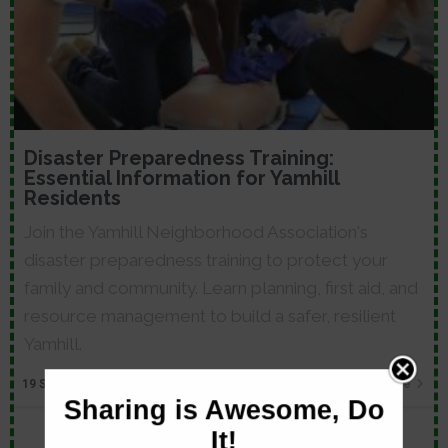
Disaster Preparedness Training:
Essential Information for Yamhill
Residents
Join the Yamhill Neighborhood Association's
disaster preparedness training to protect your
family and community. Learn planning, first aid, and
resource management to build a safer, resilient
Yamhill.
19
SEP, 25
Read More
Sharing is Awesome, Do
It!