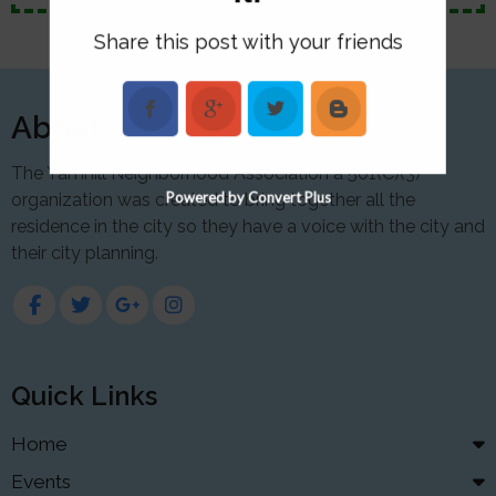
Share this post with your friends
About
The Yamhill Neighborhood Association a 501(C)(3)
Powered by Convert Plus
organization was created to bring together all the
residence in the city so they have a voice with the city and
their city planning.
Quick Links
Home
Events