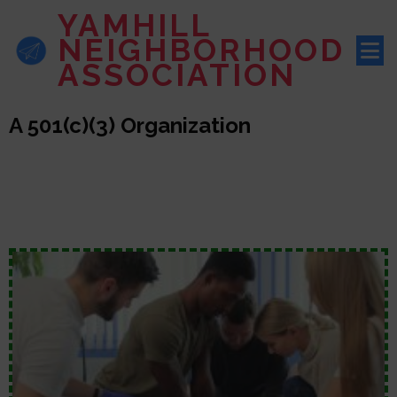
YAMHILL
NEIGHBORHOOD
ASSOCIATION
A 501(c)(3) Organization