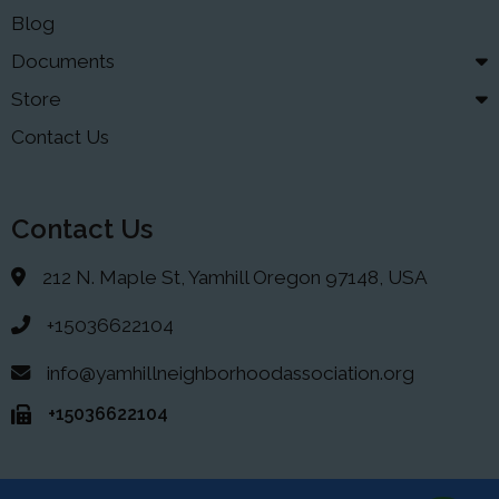
Blog
Documents
Store
Contact Us
Contact Us
212 N. Maple St, Yamhill Oregon 97148, USA
+15036622104
info@yamhillneighborhoodassociation.org
+15036622104