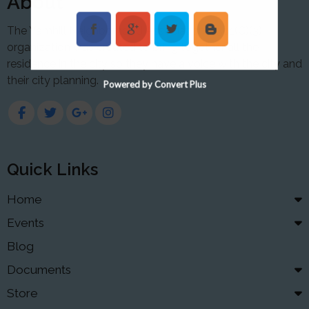
About
The Yamhill Neighborhood Association a 501(C)(3)
organization was created to bring together all the
residence in the city so they have a voice with the city and
their city planning.
Powered by Convert Plus
Quick Links
Home
Events
Blog
Documents
Store