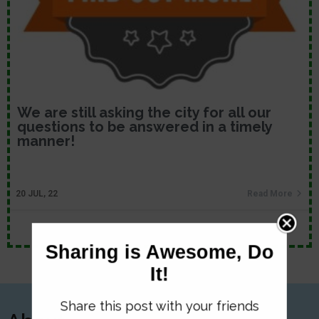
We are still asking the city for all our
questions to be answered in a timely
manner!
20
JUL, 22
Read More
Sharing is Awesome, Do
It!
Share this post with your friends