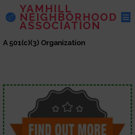
YAMHILL
NEIGHBORHOOD
ASSOCIATION
A 501(c)(3) Organization