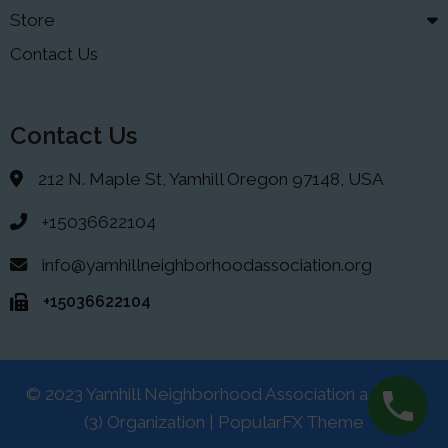
Store
Contact Us
Contact Us
212 N. Maple St, Yamhill Oregon 97148, USA
+15036622104
info@yamhillneighborhoodassociation.org
+15036622104
© 2023 Yamhill Neighborhood Association a 501(C)
(3) Organization |
PopularFX Theme