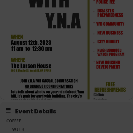
Event Details
COFFEE
WITH