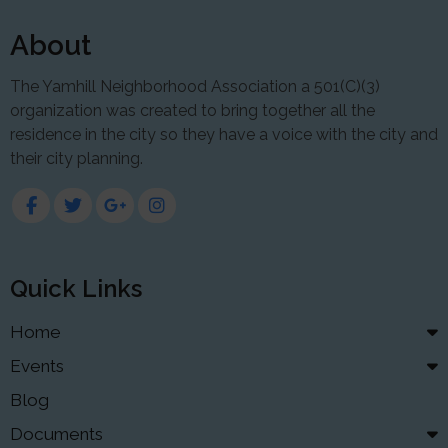
About
The Yamhill Neighborhood Association a 501(C)(3)
organization was created to bring together all the
residence in the city so they have a voice with the city and
their city planning.
Quick Links
Home
Events
Blog
Documents