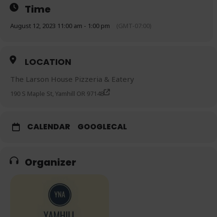
Time
August 12, 2023 11:00 am - 1:00 pm
(GMT-07:00)
LOCATION
The Larson House Pizzeria & Eatery
190 S Maple St, Yamhill OR 97148
CALENDAR
GOOGLECAL
Organizer