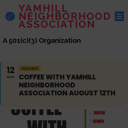
YAMHILL
NEIGHBORHOOD
ASSOCIATION
A 501(c)(3) Organization
12
FEATURED
COFFEE WITH YAMHILL
AUG
NEIGHBORHOOD
ASSOCIATION AUGUST 12TH