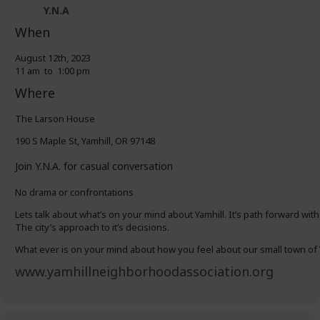
Y.N.A
When
August 12th, 2023
11 am to 1:00 pm
Where
The Larson House
190 S Maple St, Yamhill, OR 97148
Join Y.N.A. for casual conversation
No drama or confrontations
Lets talk about what’s on your mind about Yamhill. It’s path forward with
The city’s approach to it’s decisions.
What ever is on your mind about how you feel about our small town of 
www.yamhillneighborhoodassociation.org