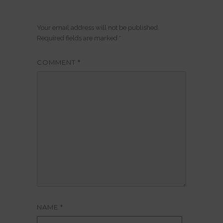
Your email address will not be published.
Required fields are marked
*
COMMENT
*
NAME
*