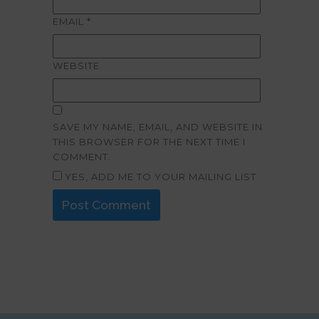
EMAIL
*
WEBSITE
SAVE MY NAME, EMAIL, AND WEBSITE IN
THIS BROWSER FOR THE NEXT TIME I
COMMENT.
YES, ADD ME TO YOUR MAILING LIST