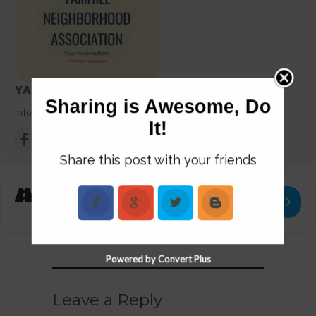
YAMHILL NEIGHBORHOOD ASSOCIATION
Sharing is Awesome, Do
info@yamhillneighborhoodassociation.org
It!
Share this post with your friends
Get
Address - Coffee with Yamhill Neighborhood 
Destination Add
Directions
Powered by Convert Plus
Leave a Reply