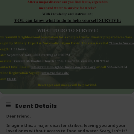
Event Details
Dear Friend,
Imagine this:
a major disaster strikes, leaving you and your
loved ones without access to food and water. Scary, isn’t it?