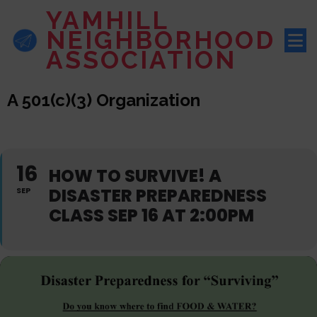
YAMHILL
NEIGHBORHOOD
ASSOCIATION
A 501(c)(3) Organization
16
HOW TO SURVIVE! A
DISASTER PREPAREDNESS
SEP
CLASS SEP 16 AT 2:00PM