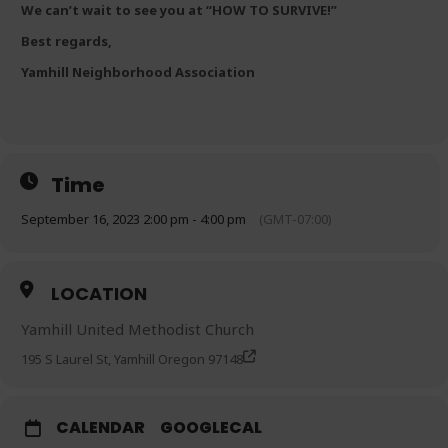
We can’t wait to see you at “HOW TO SURVIVE!”
Best regards,
Yamhill Neighborhood Association
Time
September 16, 2023 2:00 pm - 4:00 pm
(GMT-07:00)
LOCATION
Yamhill United Methodist Church
195 S Laurel St, Yamhill Oregon 97148
CALENDAR
GOOGLECAL