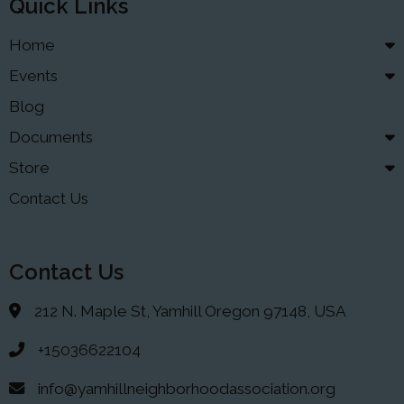
Quick Links
Home
Events
Blog
Documents
Store
Contact Us
Contact Us
212 N. Maple St, Yamhill Oregon 97148, USA
+15036622104
info@yamhillneighborhoodassociation.org