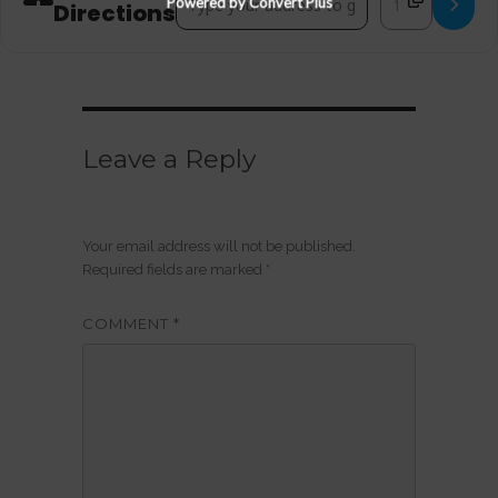
Powered by Convert Plus
Directions
Leave a Reply
Your email address will not be published.
Required fields are marked
*
COMMENT
*