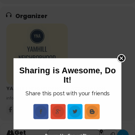
Organizer
Sharing is Awesome, Do
It!
YAMHILL NEIGHBORHOOD ASSOCIATION
Share this post with your friends
info@yamhillneighborhoodassociation.org
Get
Address - HOW TO SURVIVE! A Disaster Prep
Destination Add