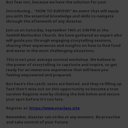
But fear not, because we have the solution for you!
Introducing… “HOW TO SURVIVE!” An event that will equip
you with the essential knowledge and skills to navigate
through the aftermath of any disaster.
Join us on Saturday, September 16th at 2:00 PM at the
Yamhill Methodist Church. We have gathered an expert who
will guide you through engaging storytelling sessions,
sharing their experiences and insights on how to find food
and water in the most challenging situations.
This is not your average survival workshop. We believe in
the power of storytelling to captivate and inspire, so get
ready for an immersive experience that will leave you
feeling empowered and prepared.
But here’s the catch: seats are limited, and they’re filling up
fast! Don’t miss out on this opportunity to become a true
survivor Register now by clicking the link below and secure
your spot before it’s too late.
Register at:
https://www.ynaclass.site
Remember, disaster can strike at any moment. Be proactive
and take control of your future.