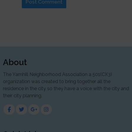
About
The Yamhill Neighborhood Association a 501(C)(3)
organization was created to bring together all the
residence in the city so they have a voice with the city and
their city planning.