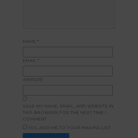
NAME
*
EMAIL
*
WEBSITE
SAVE MY NAME, EMAIL, AND WEBSITE IN
THIS BROWSER FOR THE NEXT TIME I
COMMENT.
YES, ADD ME TO YOUR MAILING LIST